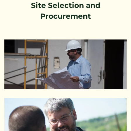
Site Selection and
Procurement