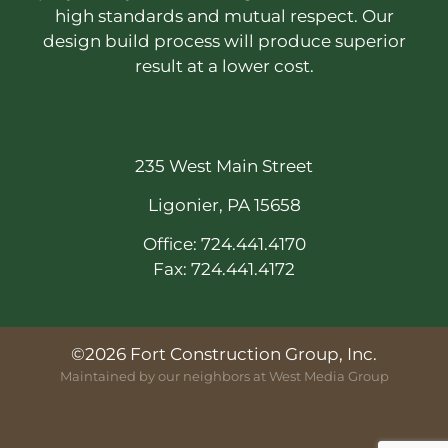
high standards and mutual respect. Our
design build process will produce superior
result at a lower cost.
235 West Main Street
Ligonier, PA 15658
Office: 724.441.4170
Fax: 724.441.4172
©2026 Fort Construction Group, Inc.
Maintained by our neighbors at
West Media Group