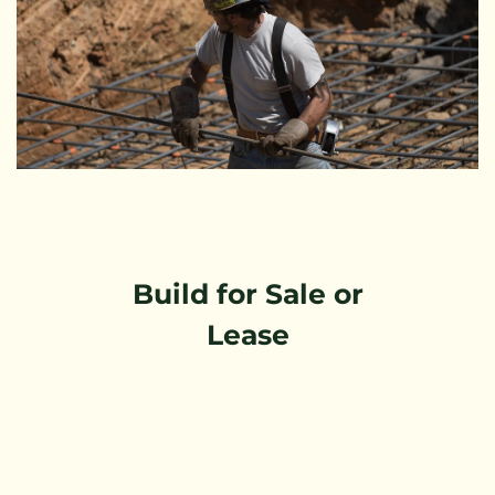
Build for Sale or
Lease