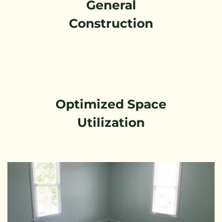
General
Construction
Optimized Space
Utilization