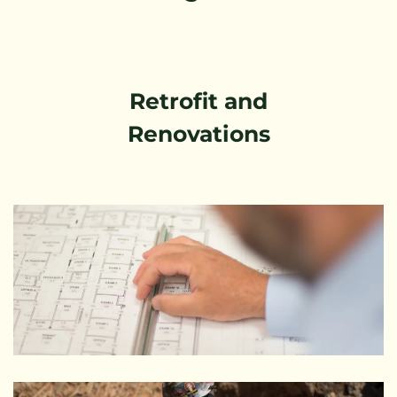
Retrofit and
Renovations