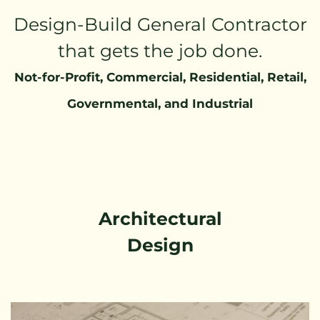
Design-Build General Contractor
that gets the job done.
Not-for-Profit, Commercial, Residential, Retail,
Governmental, and Industrial
Architectural
Design