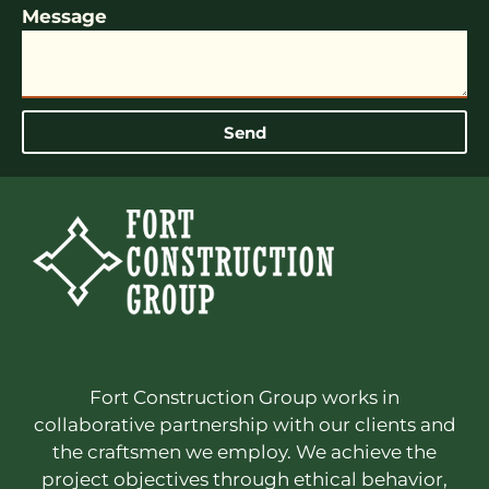
Message
Send
Fort Construction Group works in
collaborative partnership with our clients and
the craftsmen we employ. We achieve the
project objectives through ethical behavior,