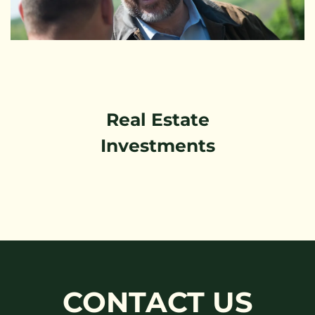
Real Estate
Investments
CONTACT US