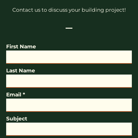
Contact us to discuss your building project!
First Name
Last Name
Email *
Subject