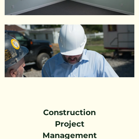
Construction
Project
Management