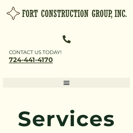
CONTACT US TODAY!
724-441-4170
Services